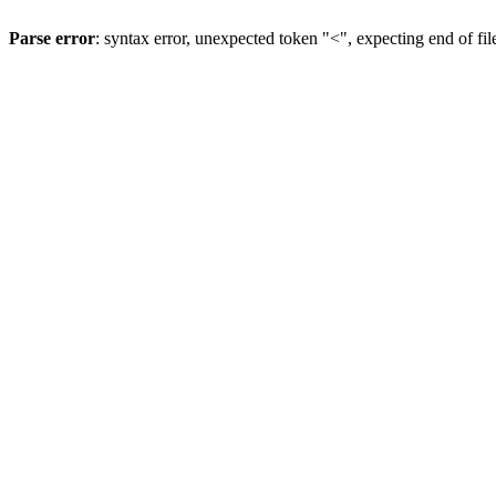
Parse error
: syntax error, unexpected token "<", expecting end of fil