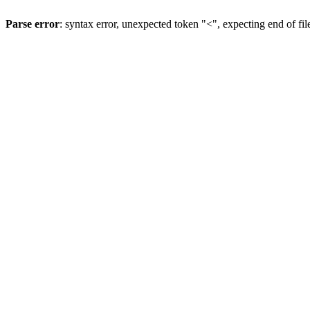
Parse error
: syntax error, unexpected token "<", expecting end of fil