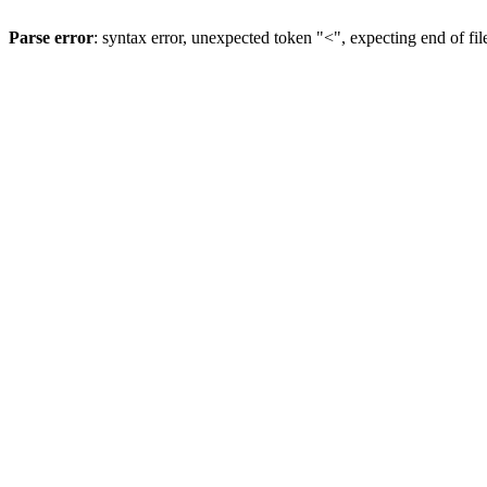
Parse error
: syntax error, unexpected token "<", expecting end of fil