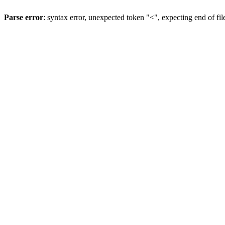
Parse error
: syntax error, unexpected token "<", expecting end of fil