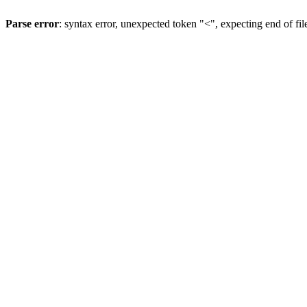
Parse error
: syntax error, unexpected token "<", expecting end of fil