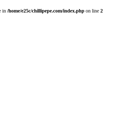
e in
/home/e25c/chillipepe.com/index.php
on line
2