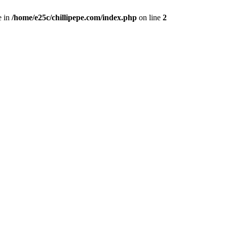
e in
/home/e25c/chillipepe.com/index.php
on line
2