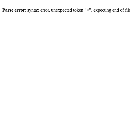
Parse error
: syntax error, unexpected token "<", expecting end of fil