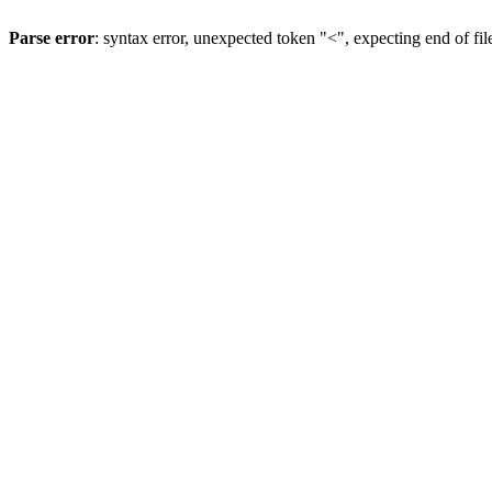
Parse error
: syntax error, unexpected token "<", expecting end of fil