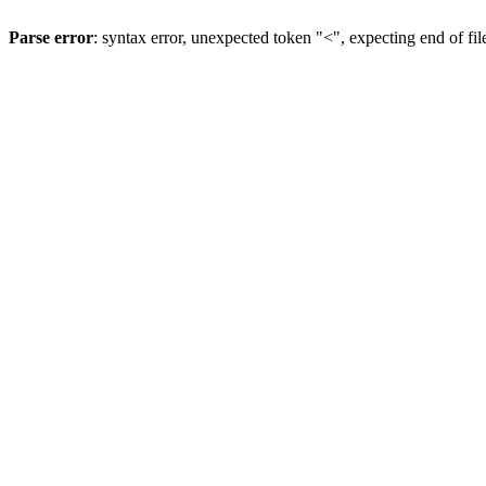
Parse error
: syntax error, unexpected token "<", expecting end of fil