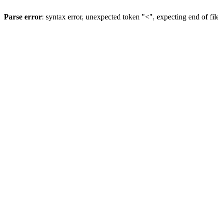
Parse error
: syntax error, unexpected token "<", expecting end of fil