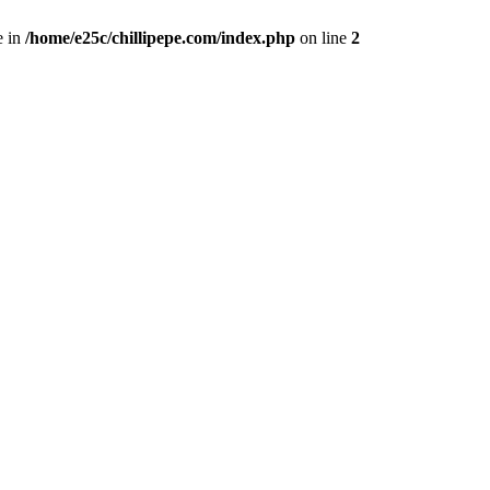
e in
/home/e25c/chillipepe.com/index.php
on line
2