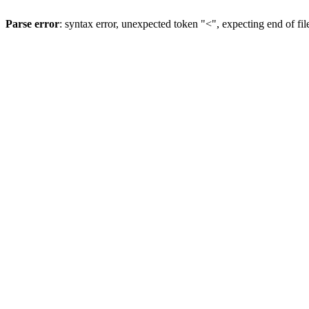
Parse error
: syntax error, unexpected token "<", expecting end of fil