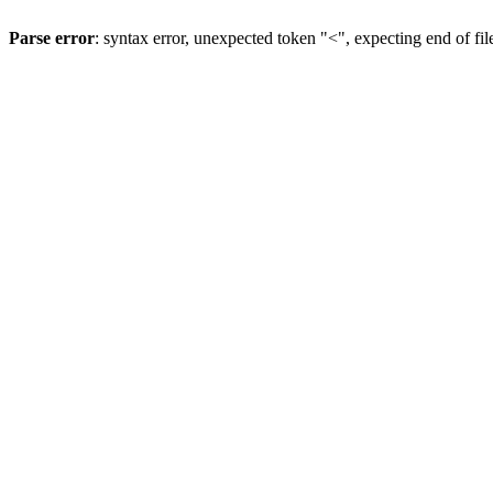
Parse error
: syntax error, unexpected token "<", expecting end of fil