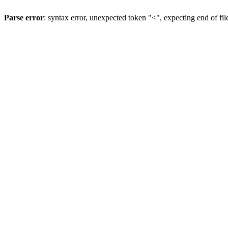
Parse error
: syntax error, unexpected token "<", expecting end of fil