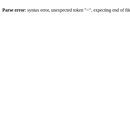
Parse error
: syntax error, unexpected token "<", expecting end of fil