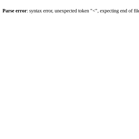
Parse error
: syntax error, unexpected token "<", expecting end of fil