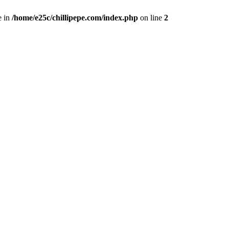
e in
/home/e25c/chillipepe.com/index.php
on line
2