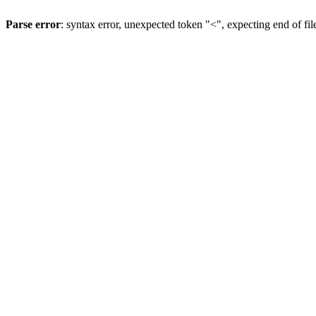
Parse error
: syntax error, unexpected token "<", expecting end of fil