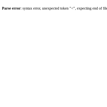
Parse error
: syntax error, unexpected token "<", expecting end of fil