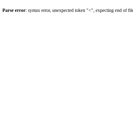
Parse error
: syntax error, unexpected token "<", expecting end of fil