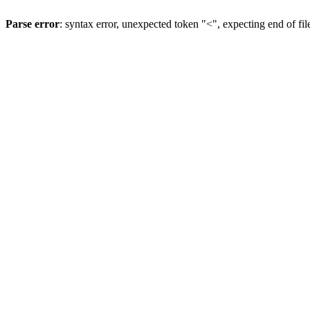
Parse error
: syntax error, unexpected token "<", expecting end of fil