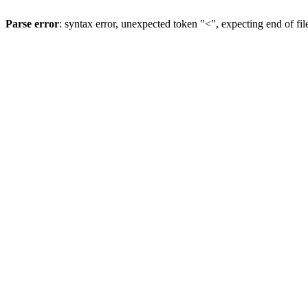
Parse error
: syntax error, unexpected token "<", expecting end of fil