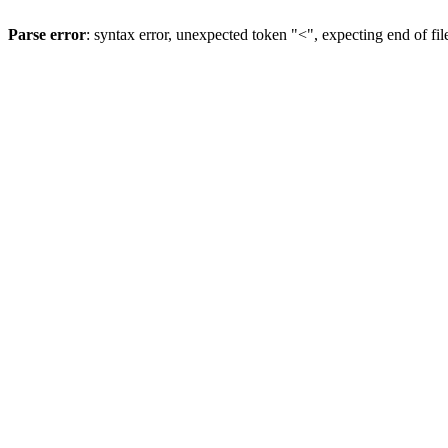
Parse error
: syntax error, unexpected token "<", expecting end of fil