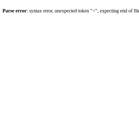
Parse error
: syntax error, unexpected token "<", expecting end of fil