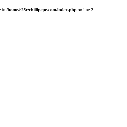
e in
/home/e25c/chillipepe.com/index.php
on line
2