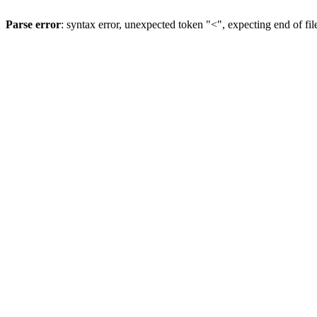
Parse error
: syntax error, unexpected token "<", expecting end of fil