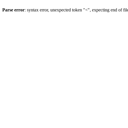
Parse error
: syntax error, unexpected token "<", expecting end of fil