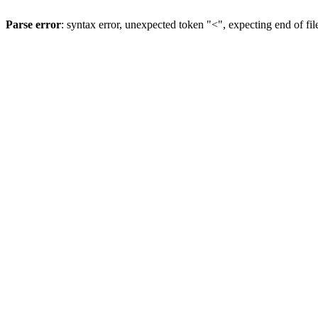
Parse error
: syntax error, unexpected token "<", expecting end of fil