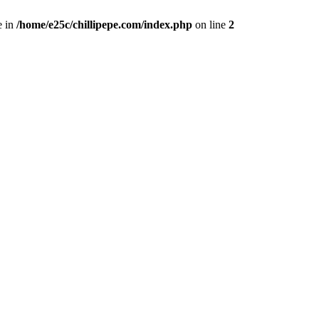
e in
/home/e25c/chillipepe.com/index.php
on line
2