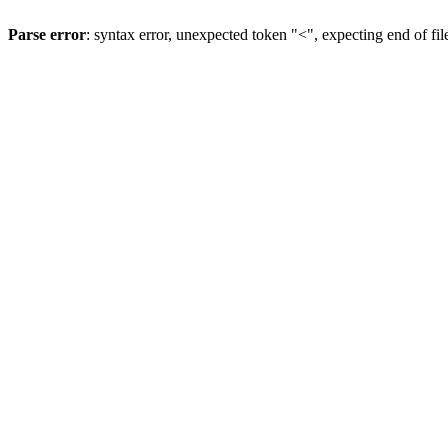
Parse error
: syntax error, unexpected token "<", expecting end of fil