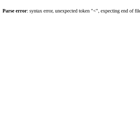
Parse error
: syntax error, unexpected token "<", expecting end of fil