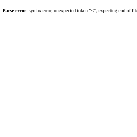
Parse error
: syntax error, unexpected token "<", expecting end of fil