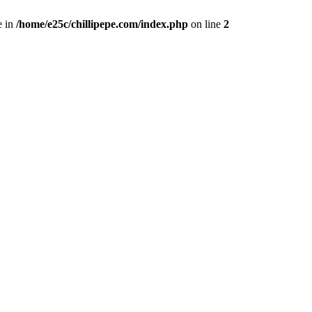
e in
/home/e25c/chillipepe.com/index.php
on line
2