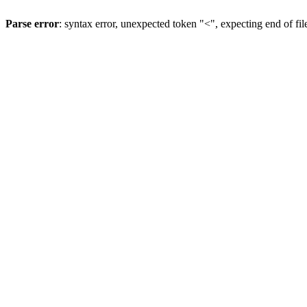
Parse error
: syntax error, unexpected token "<", expecting end of fil