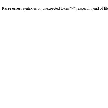
Parse error
: syntax error, unexpected token "<", expecting end of fil