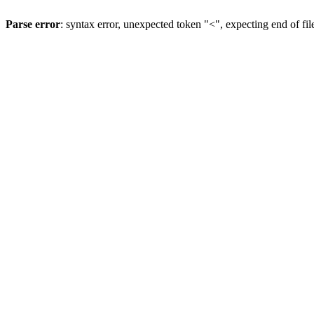
Parse error
: syntax error, unexpected token "<", expecting end of fil