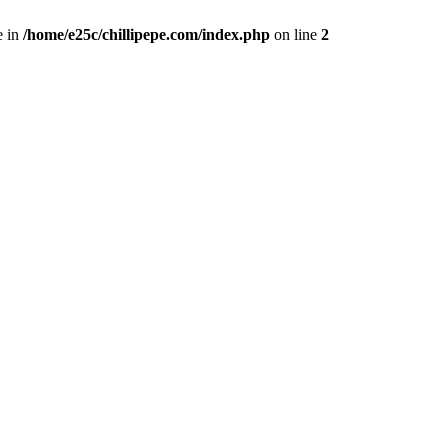
e in
/home/e25c/chillipepe.com/index.php
on line
2