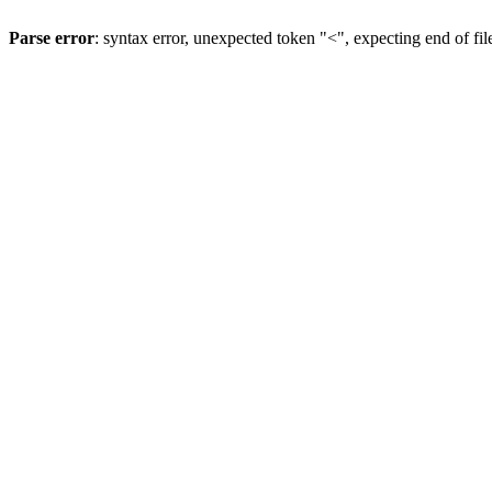
Parse error
: syntax error, unexpected token "<", expecting end of fil