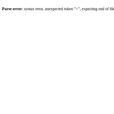
Parse error
: syntax error, unexpected token "<", expecting end of fil