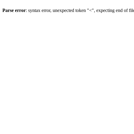
Parse error
: syntax error, unexpected token "<", expecting end of fil