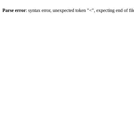
Parse error
: syntax error, unexpected token "<", expecting end of fil