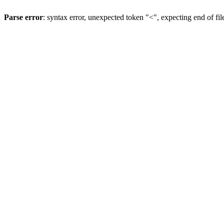
Parse error
: syntax error, unexpected token "<", expecting end of fil