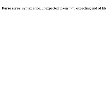
Parse error
: syntax error, unexpected token "<", expecting end of fil