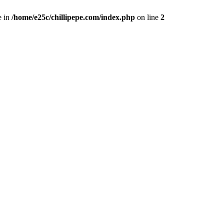
e in
/home/e25c/chillipepe.com/index.php
on line
2