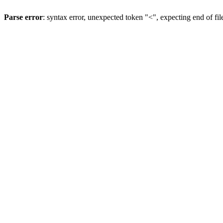
Parse error
: syntax error, unexpected token "<", expecting end of fil