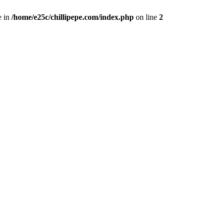
e in
/home/e25c/chillipepe.com/index.php
on line
2